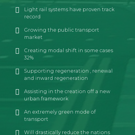
Light rail systems have proven track
record
Growing the public transport
market
Creating modal shift in some cases
32%
Supporting regeneration , renewal
and inward regeneration
Assisting in the creation off a new
urban framework
An extremely green mode of
transport
Will drastically reduce the nations