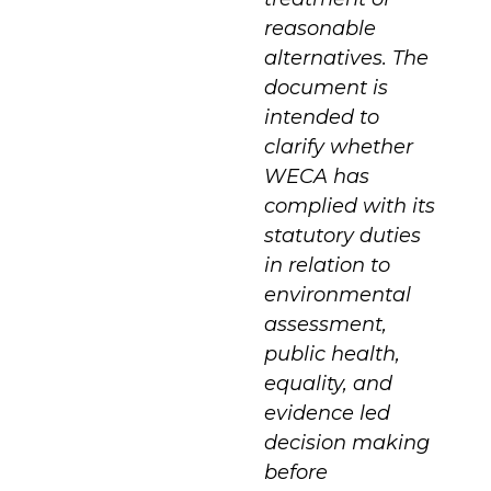
reasonable
alternatives. The
document is
intended to
clarify whether
WECA has
complied with its
statutory duties
in relation to
environmental
assessment,
public health,
equality, and
evidence led
decision making
before