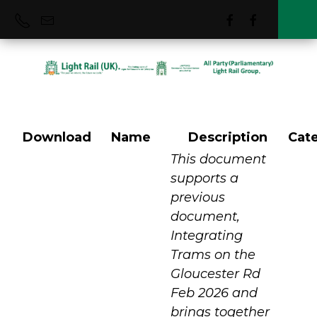
Download
Name
Description
Cat
Bristol
This document
supports a
previous
document,
Integrating
Trams on the
Gloucester Rd
Feb 2026 and
brings together