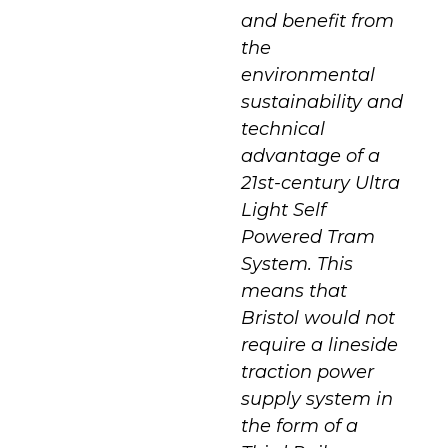
and benefit from
the
environmental
sustainability and
technical
advantage of a
21st-century Ultra
Light Self
Powered Tram
System. This
means that
Bristol would not
require a lineside
traction power
supply system in
the form of a