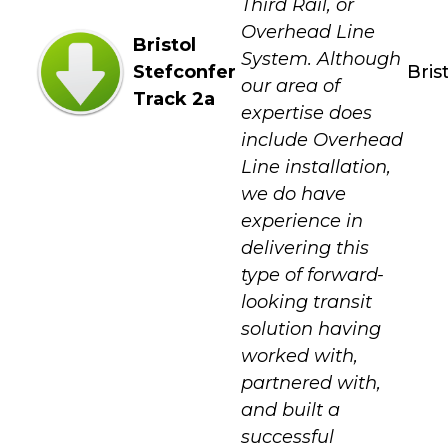
Third Rail, or
Overhead Line
Bristol
System. Although
Stefconfer
Bris
our area of
Track 2a
expertise does
include Overhead
Line installation,
we do have
experience in
delivering this
type of forward-
looking transit
solution having
worked with,
partnered with,
and built a
successful