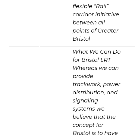
flexible “Rail”
corridor initiative
between all
points of Greater
Bristol
What We Can Do
for Bristol LRT
Whereas we can
provide
trackwork, power
distribution, and
signaling
systems we
believe that the
concept for
Bristol is to have