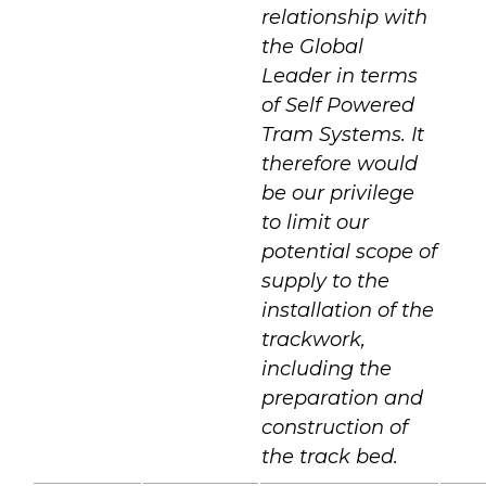
relationship with
the Global
Leader in terms
of Self Powered
Tram Systems. It
therefore would
be our privilege
to limit our
potential scope of
supply to the
installation of the
trackwork,
including the
preparation and
construction of
the track bed.