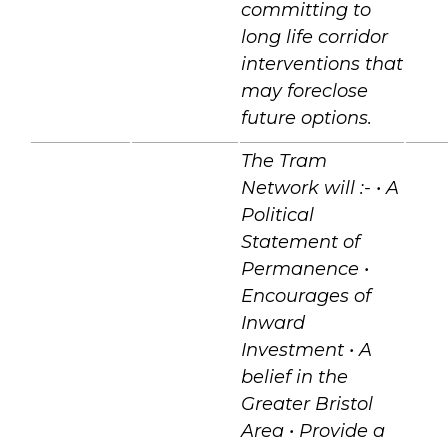
committing to
long life corridor
interventions that
may foreclose
future options.
The Tram
Network will :- • A
Political
Statement of
Permanence •
Encourages of
Inward
Investment • A
belief in the
Greater Bristol
Area • Provide a