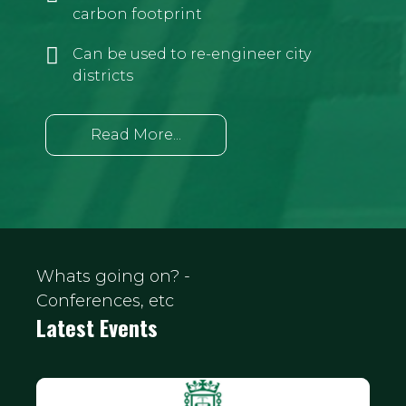
carbon footprint
Can be used to re-engineer city
districts
Read More...
Whats going on? -
Conferences, etc
Latest Events