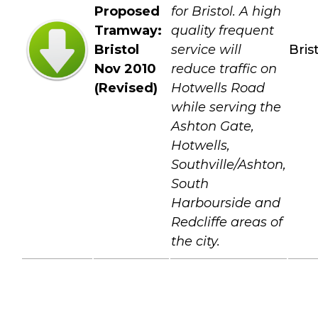
Proposed
for Bristol. A high
Tramway:
quality frequent
Bristol
service will
Bris
Nov 2010
reduce traffic on
(Revised)
Hotwells Road
while serving the
Ashton Gate,
Hotwells,
Southville/Ashton,
South
Harbourside and
Redcliffe areas of
the city.