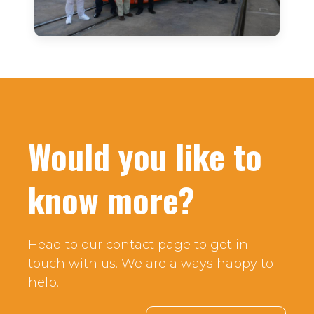
Would you like to
know more?
Head to our contact page to get in
touch with us. We are always happy to
help.