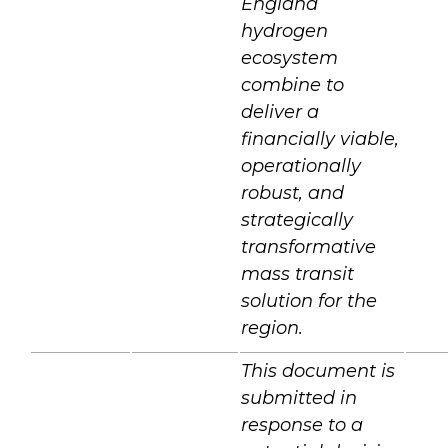
England
hydrogen
ecosystem
combine to
deliver a
financially viable,
operationally
robust, and
strategically
transformative
mass transit
solution for the
region.
This document is
submitted in
response to a