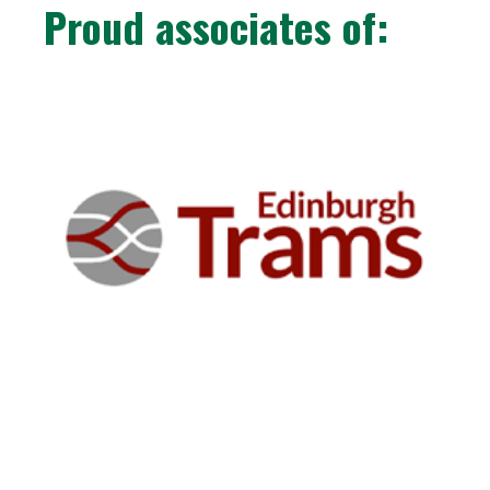
Proud associates of: