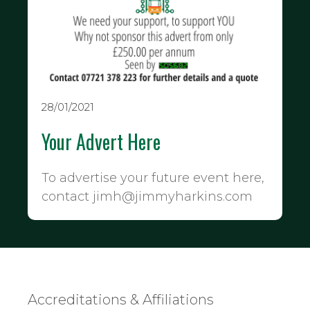
28/01/2021
Your Advert Here
To advertise your future event here,
contact jimh@jimmyharkins.com
Accreditations & Affiliations