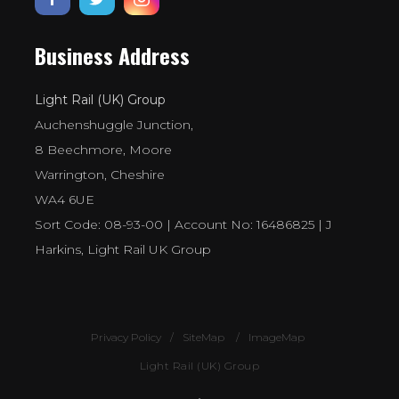
Business Address
Light Rail (UK) Group
Auchenshuggle Junction,
8 Beechmore, Moore
Warrington, Cheshire
WA4 6UE
Sort Code: 08-93-00 | Account No: 16486825 | J
Harkins, Light Rail UK Group
Privacy Policy
SiteMap
ImageMap
Light Rail (UK) Group