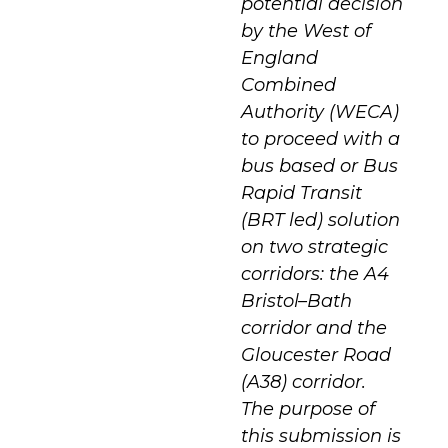
potential decision
by the West of
England
Combined
Authority (WECA)
to proceed with a
bus based or Bus
Rapid Transit
(BRT led) solution
on two strategic
corridors: the A4
Bristol–Bath
corridor and the
Gloucester Road
(A38) corridor.
The purpose of
this submission is