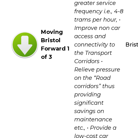
greater service
frequency i.e., 4-8
trams per hour, •
Improve non car
Moving
access and
Bristol
connectivity to
Bris
Forward 1
the Transport
of 3
Corridors •
Relieve pressure
on the “Road
corridors” thus
providing
significant
savings on
maintenance
etc., • Provide a
low-cost car