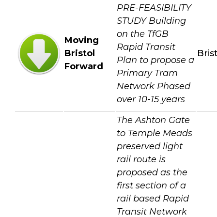
PRE-FEASIBILITY
STUDY Building
on the TfGB
Moving
Rapid Transit
Bristol
Bris
Plan to propose a
Forward
Primary Tram
Network Phased
over 10-15 years
The Ashton Gate
to Temple Meads
preserved light
rail route is
proposed as the
first section of a
rail based Rapid
Transit Network