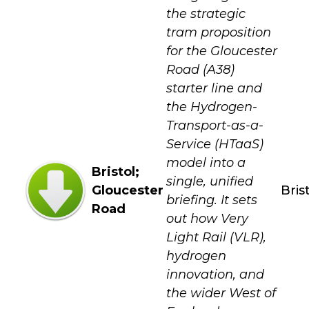
the strategic
tram proposition
for the Gloucester
Road (A38)
starter line and
the Hydrogen-
Transport-as-a-
Service (HTaaS)
model into a
Bristol;
single, unified
Gloucester
Bris
briefing. It sets
Road
out how Very
Light Rail (VLR),
hydrogen
innovation, and
the wider West of