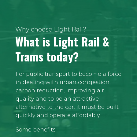
Why choose Light Rail?
What is Light Rail &
Trams today?
For public transport to become a force
in dealing with urban congestion,
carbon reduction, improving air
quality and to be an attractive
alternative to the car, it must be built
quickly and operate affordably.
Some benefits: