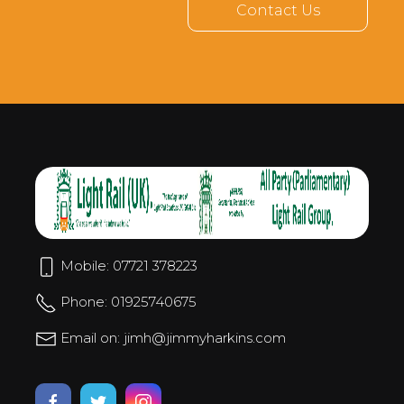
Contact Us
Mobile: 07721 378223
Phone: 01925740675
Email on: jimh@jimmyharkins.com