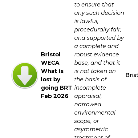
to ensure that
any such decision
is lawful,
procedurally fair,
and supported by
a complete and
Bristol
robust evidence
WECA
base, and that it
What is
is not taken on
Bris
lost by
the basis of
going BRT
incomplete
Feb 2026
appraisal,
narrowed
environmental
scope, or
asymmetric
treatment of