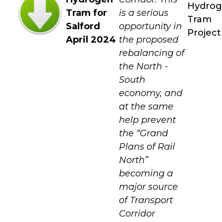
Hydro
Tram for
is a serious
Tram
Salford
opportunity in
Project
April 2024
the proposed
rebalancing of
the North -
South
economy, and
at the same
help prevent
the “Grand
Plans of Rail
North”
becoming a
major source
of Transport
Corridor