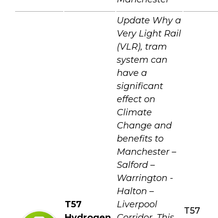
Update Why a
Very Light Rail
(VLR), tram
system can
have a
significant
effect on
Climate
Change and
benefits to
Manchester –
Salford –
Warrington -
Halton –
T57
Liverpool
T57
Hydrogen
Corridor. This