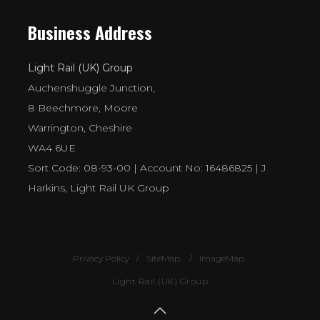
Business Address
Light Rail (UK) Group
Auchenshuggle Junction,
8 Beechmore, Moore
Warrington, Cheshire
WA4 6UE
Sort Code: 08-93-00 | Account No: 16486825 | J
Harkins, Light Rail UK Group
Privacy Policy
SiteMap
ImageMap
Light Rail (UK) Group