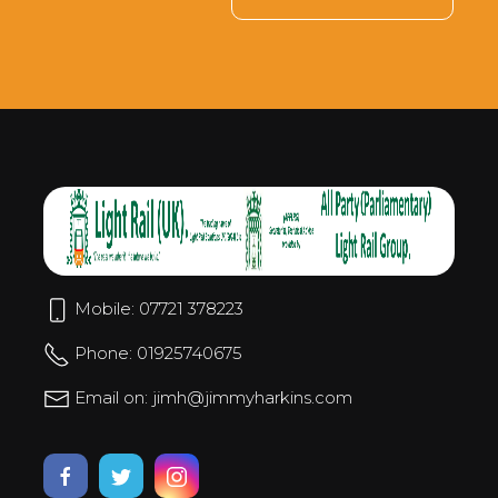
Mobile: 07721 378223
Phone: 01925740675
Email on: jimh@jimmyharkins.com