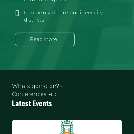
Can be used to re-engineer city
districts
Read More...
Whats going on? -
Conferences, etc
Latest Events