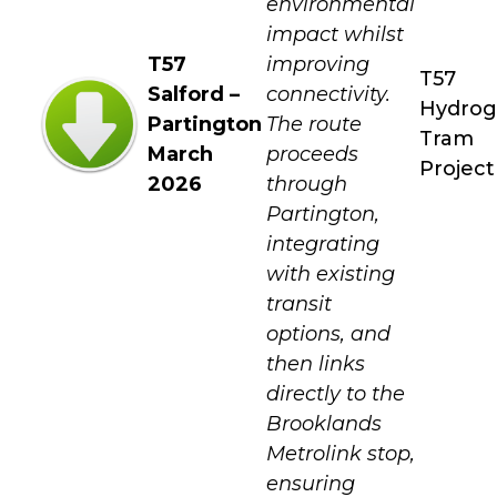
environmental
impact whilst
T57
improving
T57
Salford –
connectivity.
Hydro
Partington
The route
Tram
March
proceeds
Project
2026
through
Partington,
integrating
with existing
transit
options, and
then links
directly to the
Brooklands
Metrolink stop,
ensuring