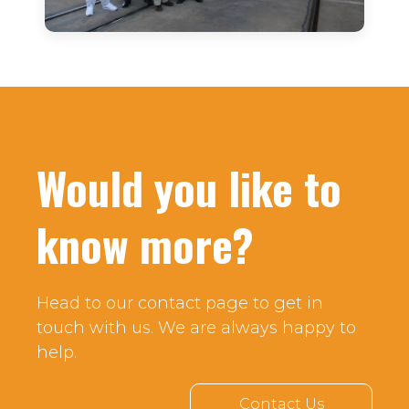
Would you like to
know more?
Head to our contact page to get in
touch with us. We are always happy to
help.
Contact Us