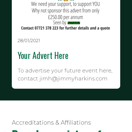
28/01/2021
Your Advert Here
To advertise your future event here,
contact jimh@jimmyharkins.com
Accreditations & Affiliations