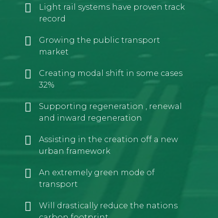
Light rail systems have proven track
record
Growing the public transport
market
Creating modal shift in some cases
32%
Supporting regeneration , renewal
and inward regeneration
Assisting in the creation off a new
urban framework
An extremely green mode of
transport
Will drastically reduce the nations
carbon footprint