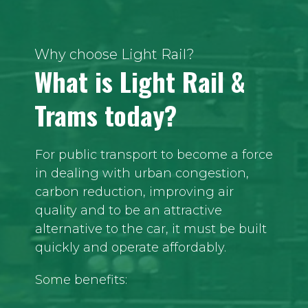
Why choose Light Rail?
What is Light Rail &
Trams today?
For public transport to become a force
in dealing with urban congestion,
carbon reduction, improving air
quality and to be an attractive
alternative to the car, it must be built
quickly and operate affordably.
Some benefits: