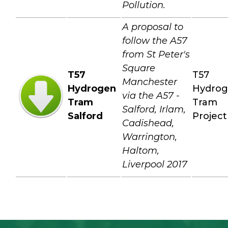
Pollution.
A proposal to
follow the A57
from St Peter's
Square
T57
T57
Manchester
Hydrogen
Hydro
via the A57 -
Tram
Tram
Salford, Irlam,
Salford
Project
Cadishead,
Warrington,
Haltom,
Liverpool 2017