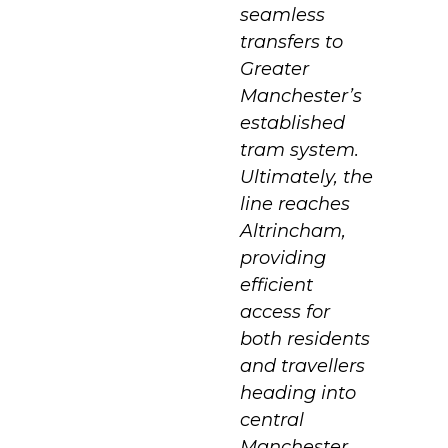
seamless
transfers to
Greater
Manchester’s
established
tram system.
Ultimately, the
line reaches
Altrincham,
providing
efficient
access for
both residents
and travellers
heading into
central
Manchester