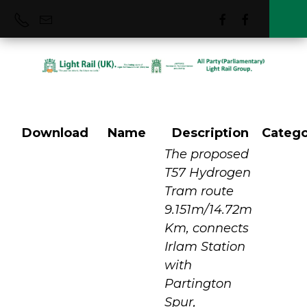
Download
Name
Description
Catego
T57 Hydrogen
The proposed
T57 Hydrogen
Tram route
Tram Project
9.151m/14.72m
Km, connects
Irlam Station
with
Partington
Spur,