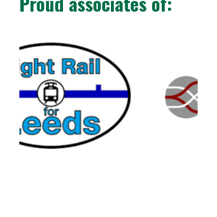
Proud associates of: