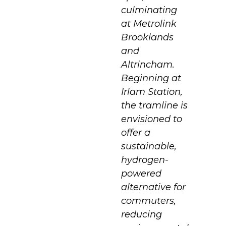
culminating
at Metrolink
Brooklands
and
Altrincham.
Beginning at
Irlam Station,
the tramline is
envisioned to
offer a
sustainable,
hydrogen-
powered
alternative for
commuters,
reducing