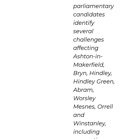
parliamentary
candidates
identify
several
challenges
affecting
Ashton-in-
Makerfield,
Bryn, Hindley,
Hindley Green,
Abram,
Worsley
Mesnes, Orrell
and
Winstanley,
including