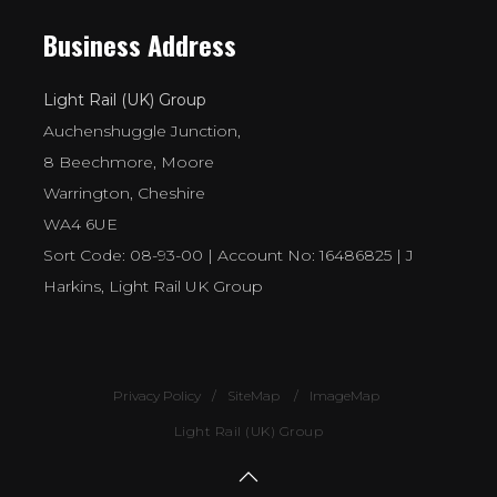
Business Address
Light Rail (UK) Group
Auchenshuggle Junction,
8 Beechmore, Moore
Warrington, Cheshire
WA4 6UE
Sort Code: 08-93-00 | Account No: 16486825 | J
Harkins, Light Rail UK Group
Privacy Policy
SiteMap
ImageMap
Light Rail (UK) Group