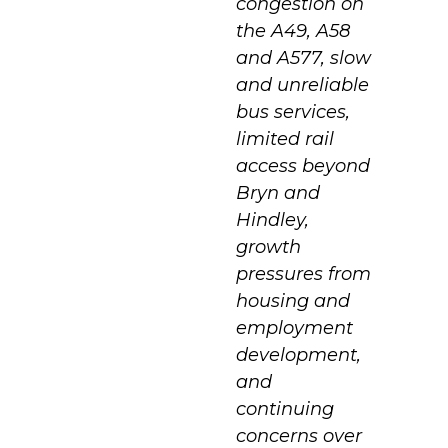
congestion on
the A49, A58
and A577, slow
and unreliable
bus services,
limited rail
access beyond
Bryn and
Hindley,
growth
pressures from
housing and
employment
development,
and
continuing
concerns over