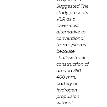
Suggested The
study presents
VLR as a
lower-cost
alternative to
conventional
tram systems
because
shallow track
construction of
around 350–
400 mm,
battery or
hydrogen
propulsion
without