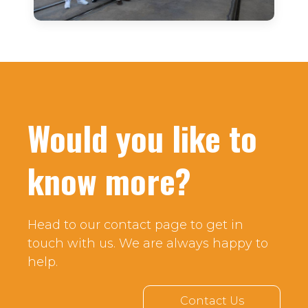
Would you like to
know more?
Head to our contact page to get in
touch with us. We are always happy to
help.
Contact Us