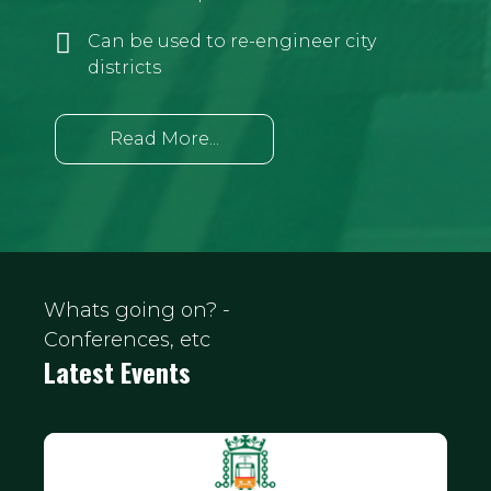
Can be used to re-engineer city
districts
Read More...
Whats going on? -
Conferences, etc
Latest Events