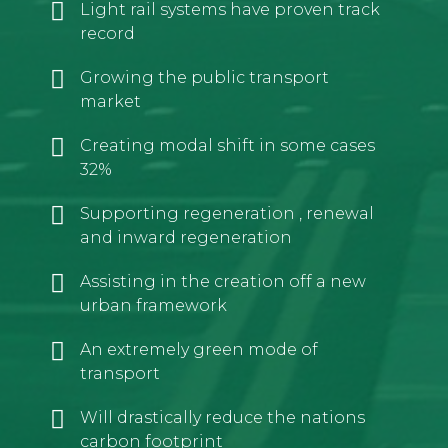
Light rail systems have proven track
record
Growing the public transport
market
Creating modal shift in some cases
32%
Supporting regeneration , renewal
and inward regeneration
Assisting in the creation off a new
urban framework
An extremely green mode of
transport
Will drastically reduce the nations
carbon footprint