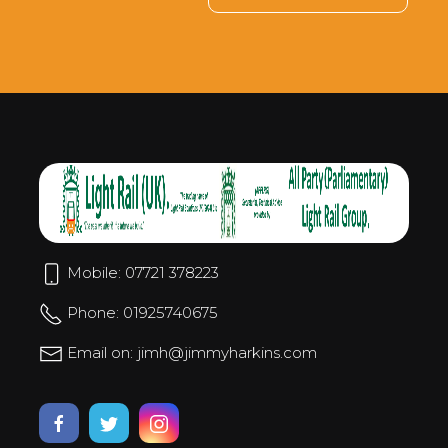
Mobile: 07721 378223
Phone: 01925740675
Email on: jimh@jimmyharkins.com