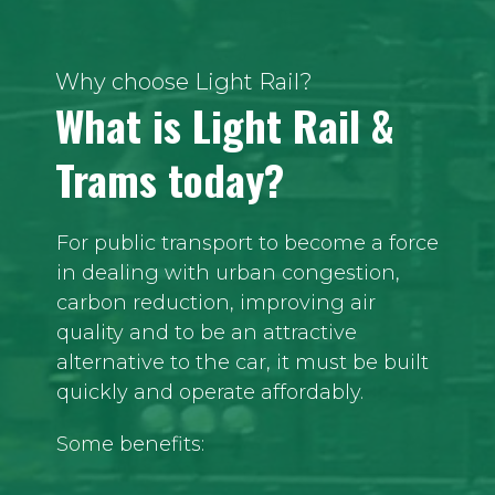
Why choose Light Rail?
What is Light Rail &
Trams today?
For public transport to become a force
in dealing with urban congestion,
carbon reduction, improving air
quality and to be an attractive
alternative to the car, it must be built
quickly and operate affordably.
Some benefits: