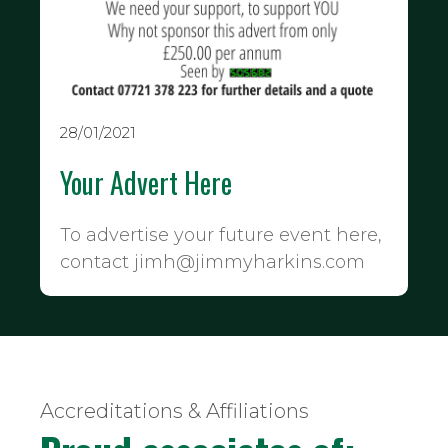
28/01/2021
Your Advert Here
To advertise your future event here,
contact jimh@jimmyharkins.com
Accreditations & Affiliations