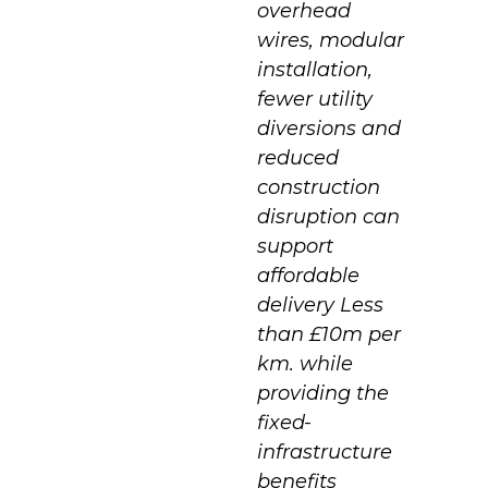
overhead
wires, modular
installation,
fewer utility
diversions and
reduced
construction
disruption can
support
affordable
delivery Less
than £10m per
km. while
providing the
fixed-
infrastructure
benefits