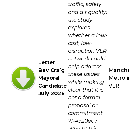
traffic, safety
and air quality;
the study
explores
whether a low-
cost, low-
disruption VLR
network could
Letter
help address
Bev Craig
Manche
these issues
Mayoral
Metroli
while making
Candidate
VLR
clear that it is
July 2026
not a formal
proposal or
commitment.
?1-4920e0?
Why VLR is