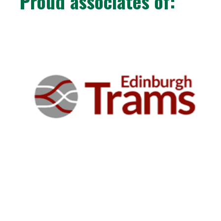
Proud associates of: