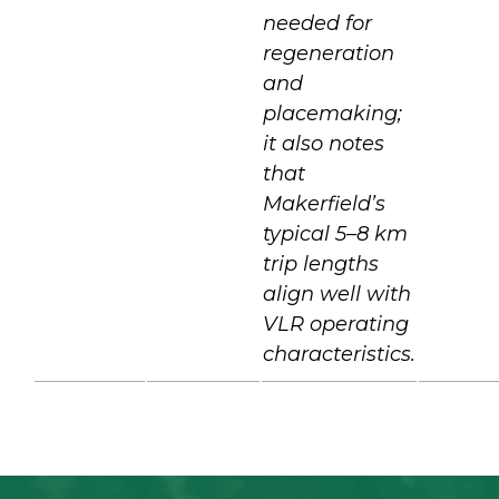
needed for
regeneration
and
placemaking;
it also notes
that
Makerfield’s
typical 5–8 km
trip lengths
align well with
VLR operating
characteristics.