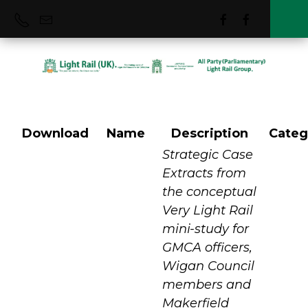
Download
Name
Description
Categ
Manchester
Strategic Case
Extracts from
the conceptual
Metrolink VLR
Very Light Rail
mini-study for
GMCA officers,
Wigan Council
members and
Makerfield