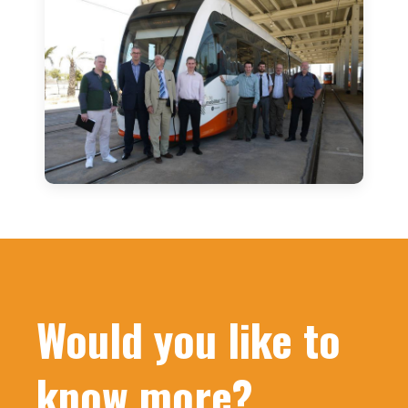
Would you like to
know more?