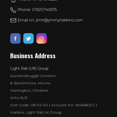
Phone: 01925740675
Email on: jimh@jimmyharkins.com
Business Address
Light Rail (UK) Group
Auchenshuggle Junction,
8 Beechmore, Moore
Warrington, Cheshire
WA4 6UE
Sort Code: 08-93-00 | Account No: 16486825 | J
Harkins, Light Rail UK Group