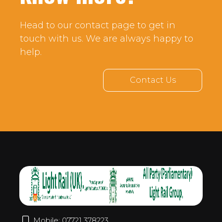
Head to our contact page to get in
touch with us. We are always happy to
help.
Contact Us
Mobile: 07721 378223