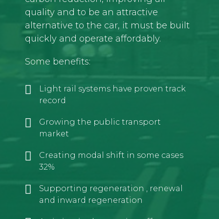
quality and to be an attractive
alternative to the car, it must be built
quickly and operate affordably.
Some benefits:
Light rail systems have proven track
record
Growing the public transport
market
Creating modal shift in some cases
32%
Supporting regeneration , renewal
and inward regeneration