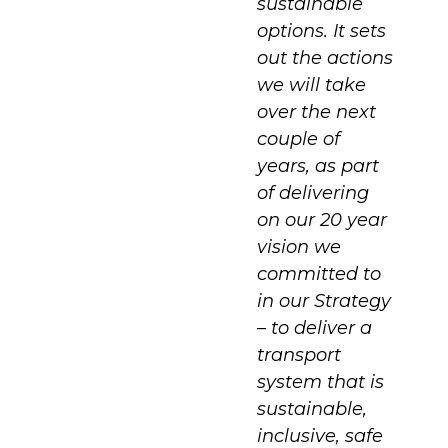
sustainable
options. It sets
out the actions
we will take
over the next
couple of
years, as part
of delivering
on our 20 year
vision we
committed to
in our Strategy
– to deliver a
transport
system that is
sustainable,
inclusive, safe