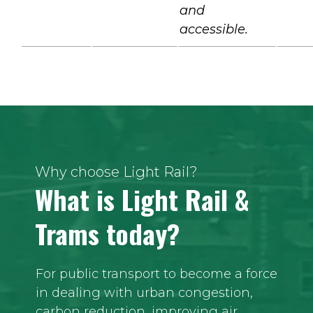
and
accessible.
Why choose Light Rail?
What is Light Rail &
Trams today?
For public transport to become a force
in dealing with urban congestion,
carbon reduction, improving air