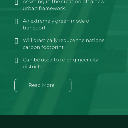
Assisting in the creation off a new
urban framework
An extremely green mode of
transport
Will drastically reduce the nations
carbon footprint
Can be used to re-engineer city
districts
Read More...