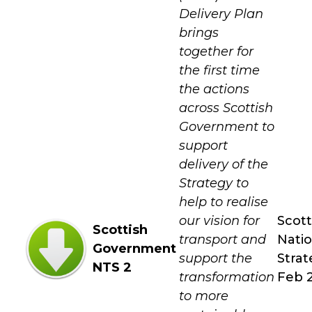
Delivery Plan
brings
together for
the first time
the actions
across Scottish
Government to
support
delivery of the
Strategy to
help to realise
our vision for
Scott
Scottish
transport and
Natio
Government
support the
Strat
NTS 2
transformation
Feb 
to more