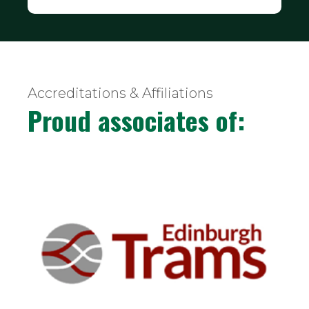
Accreditations & Affiliations
Proud associates of: