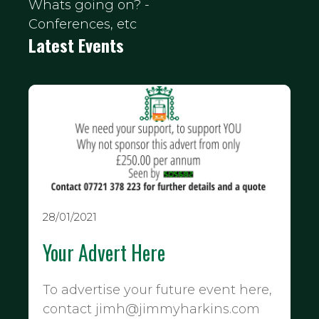
Whats going on? -
Conferences, etc
Latest Events
28/01/2021
Your Advert Here
To advertise your future event here,
contact jimh@jimmyharkins.com