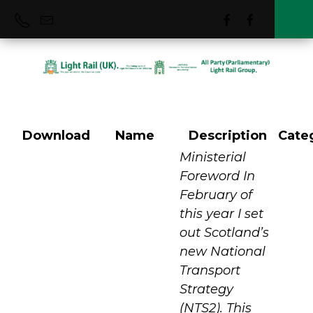
Download
Name
Description
Cate
Scottish National
Ministerial
Foreword In
February of
Strategy Feb 2022
this year I set
out Scotland’s
new National
Transport
Strategy
(NTS2). This