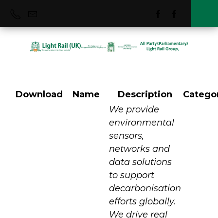
Download
Name
Description
Catego
Vortex IoT
We provide
environmental
sensors,
networks and
data solutions
to support
decarbonisation
efforts globally.
We drive real