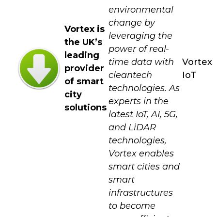
environmental
change by
Vortex is
leveraging the
the UK’s
power of real-
leading
time data with
Vortex
provider
cleantech
IoT
of smart
technologies. As
city
experts in the
solutions
latest IoT, AI, 5G,
and LiDAR
technologies,
Vortex enables
smart cities and
smart
infrastructures
to become