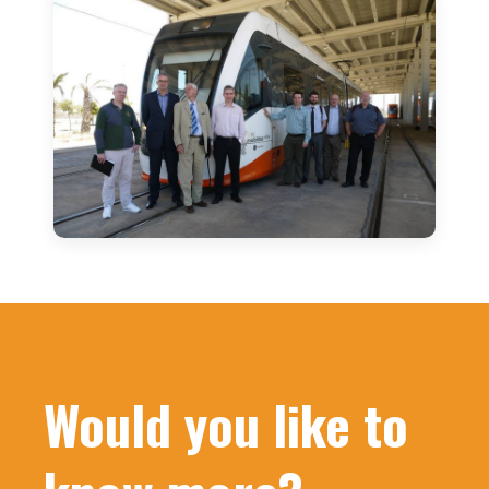
Would you like to