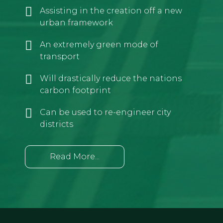
Assisting in the creation off a new
urban framework
An extremely green mode of
transport
Will drastically reduce the nations
carbon footprint
Can be used to re-engineer city
districts
Read More...