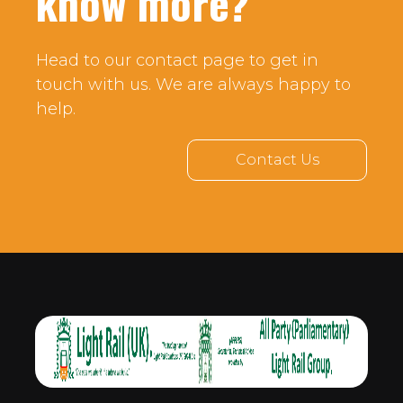
know more?
Head to our contact page to get in
touch with us. We are always happy to
help.
Contact Us