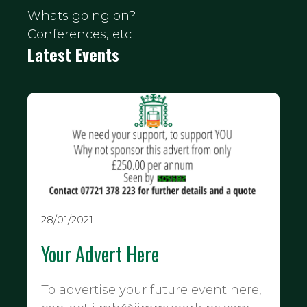
Whats going on? -
Conferences, etc
Latest Events
28/01/2021
Your Advert Here
To advertise your future event here,