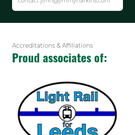
contact jimh@jimmyharkins.com
Accreditations & Affiliations
Proud associates of: