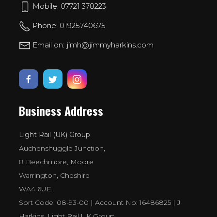
Mobile: 07721 378223
Phone: 01925740675
Email on: jimh@jimmyharkins.com
Business Address
Light Rail (UK) Group
Auchenshuggle Junction,
8 Beechmore, Moore
Warrington, Cheshire
WA4 6UE
Sort Code: 08-93-00 | Account No: 16486825 | J
Harkins, Light Rail UK Group