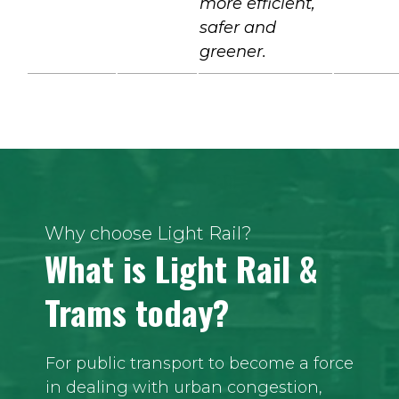
more efficient,
safer and
greener.
Why choose Light Rail?
What is Light Rail &
Trams today?
For public transport to become a force
in dealing with urban congestion,