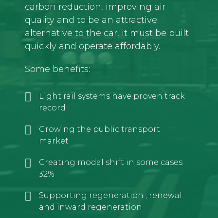
carbon reduction, improving air
quality and to be an attractive
alternative to the car, it must be built
quickly and operate affordably.
Some benefits:
Light rail systems have proven track
record
Growing the public transport
market
Creating modal shift in some cases
32%
Supporting regeneration , renewal
and inward regeneration