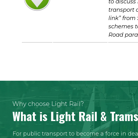
to discuss
transport o
link” from
schemes to
Road paral
Why choose Light Rail?
What is Light Rail & Tram
For public transport to become a force in de