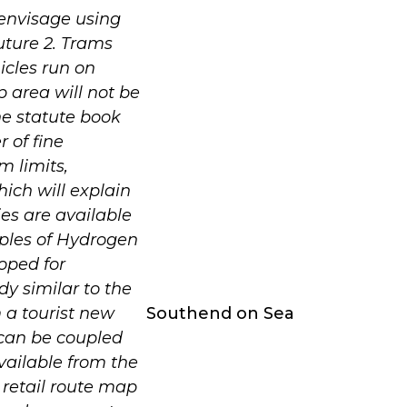
 envisage using
ture 2. Trams
icles run on
p area will not be
he statute book
r of fine
m limits,
hich will explain
ies are available
mples of Hydrogen
oped for
dy similar to the
m a tourist new
Southend on Sea
 can be coupled
available from the
 retail route map