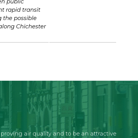
en public
ht rapid transit
g the possible
along Chichester
roving air quality and to be an attractive