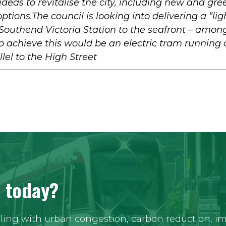
 ideas to revitalise the city, including new and gre
ptions.The council is looking into delivering a “lig
 Southend Victoria Station to the seafront – amon
 achieve this would be an electric tram running 
lel to the High Street
s today?
aling with urban congestion, carbon reduction, imp