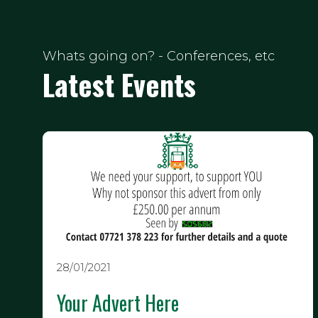
Whats going on? - Conferences, etc
Latest Events
28/01/2021
Your Advert Here