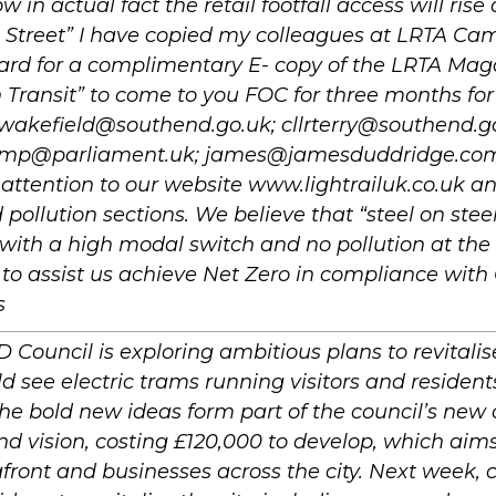
w in actual fact the retail footfall access will ris
 Street” I have copied my colleagues at LRTA Ca
rd for a complimentary E- copy of the LRTA Ma
Transit” to come to you FOC for three months for
nwakefield@southend.go.uk; cllrterry@southend.g
h.mp@parliament.uk; james@jamesduddridge.com I
attention to our website www.lightrailuk.co.uk an
pollution sections. We believe that “steel on steel
 with a high modal switch and no pollution at the p
 to assist us achieve Net Zero in compliance wit
s
ouncil is exploring ambitious plans to revitalise
d see electric trams running visitors and residen
The bold new ideas form part of the council’s new 
nd vision, costing £120,000 to develop, which aims
afront and businesses across the city. Next week, 