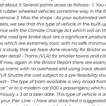
d about it Several points arose as follows:- 1. You
 rubber wheeled vehicles sometime way in the fu
pensive 3. Miss the shops • As your automated veh
ls, we see that this type of vehicle in the built-u
nce with the Climate Change Act which will on t
 the road tyre brake dust are a significant produce
es which are extremely toxic with no safe minimu
s a study that we have done recently for Bristol w
ater detail • Trams (VLR) for smaller towns and cit
elf now, again in the Bristol Report there are exa
s trams with no overhead and using track devel
R Shuttle the cost subject to a pre-feasibility stu
port • The type of tram available is very broad fro
 car” or to a modern car (100 x passengers) which
ously x 3 at a later date. This type of vehicle is 
f your Pier Line • I have also attached a suggested