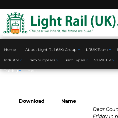
Home
About Light Rail (UK) Group
LRUK Team
Industry
Tram Suppliers
Tram Types
VLR/ULR
Training
Media
Download
Name
Southend on Se
Dear Counc
Friday in 