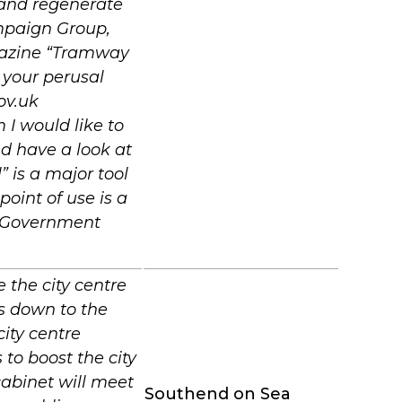
e and regenerate
mpaign Group,
gazine “Tramway
 your perusal
ov.uk
 would like to
d have a look at
” is a major tool
oint of use is a
h Government
 the city centre
ts down to the
city centre
 to boost the city
cabinet will meet
Southend on Sea