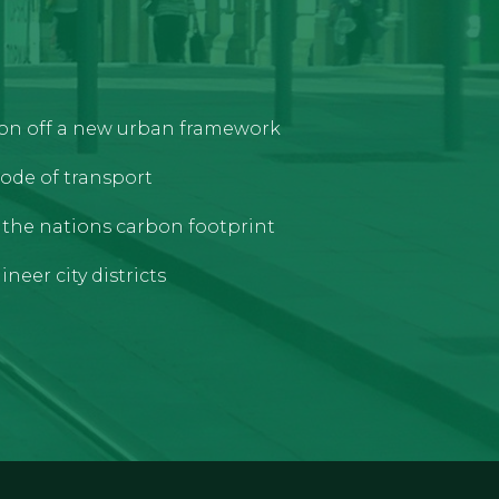
tion off a new urban framework
ode of transport
e the nations carbon footprint
neer city districts