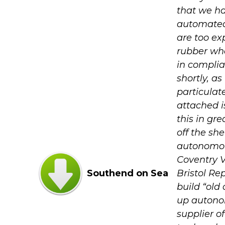
that we ha
automated
are too ex
rubber whee
in complia
shortly, as
particulat
attached i
this in gre
off the sh
autonomou
Coventry VL
Southend on Sea
Bristol Re
build “old
up autonom
supplier o