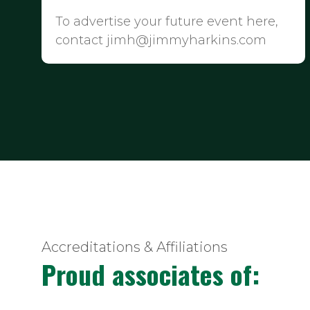
To advertise your future event here,
contact jimh@jimmyharkins.com
Accreditations & Affiliations
Proud associates of: