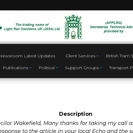
Newsroom Latest Updates
Client Services
British Tram
Publications
Political
Support Groups
Transport P
Description
a
ilor Wakefield, Many thanks for taking my call a
response to the article in your local Echo and the 