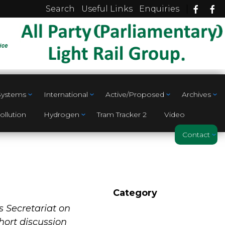
|
Search
Useful Links
Enquiries
 Systems
International
Active/Proposed
Archives
ollution
Hydrogen
Tram Tracker 2
Video
Contact
Category
s Secretariat on
short discussion