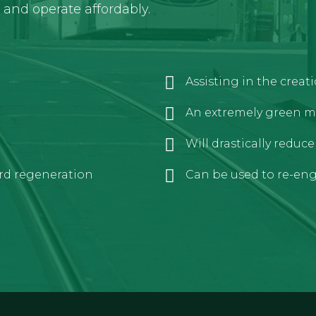
y and operate affordably.
Assisting in the crea
An extremely green m
Will drastically reduc
rd regeneration
Can be used to re-engi