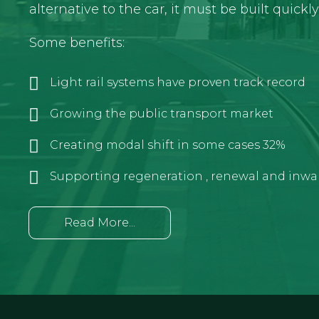
alternative to the car, it must be built quickl
Some benefits:
Light rail systems have proven track record
Growing the public transport market
Creating modal shift in some cases 32%
Supporting regeneration , renewal and inwa
Read More...