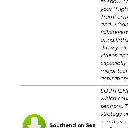
to show ho
your “High
TramForwa
and Urban 
(cllrsteve
anna.firt
draw your 
videos and 
especially
major tool
aspiration
SOUTHEND C
which coul
seafront. 
strategy a
centre, se
Southend on Sea