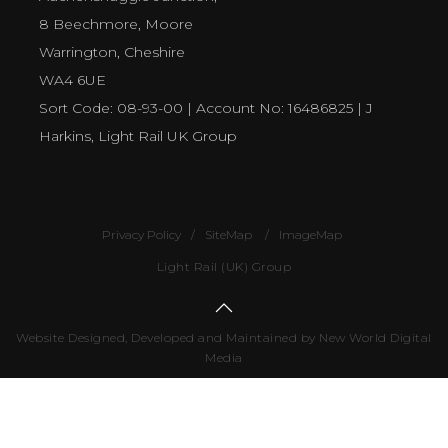
8 Beechmore, Moore
Warrington, Cheshire
WA4 6UE
Sort Code: 08-93-00 | Account No: 16486825 | J
Harkins, Light Rail UK Group
Privacy Policy
SiteMap
ImageMap
Light Rail (UK) Group
Website Designed, Developed and Maintained by New World Digital
Media
Number
of