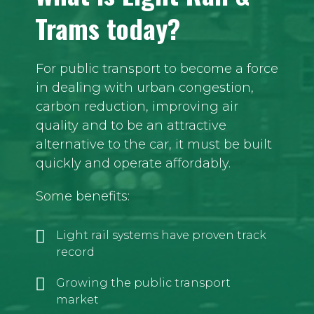
Trams today?
For public transport to become a force
in dealing with urban congestion,
carbon reduction, improving air
quality and to be an attractive
alternative to the car, it must be built
quickly and operate affordably.
Some benefits:
Light rail systems have proven track
record
Growing the public transport
market