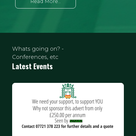
Read More...
Whats going on? -
Conferences, etc
Latest Events