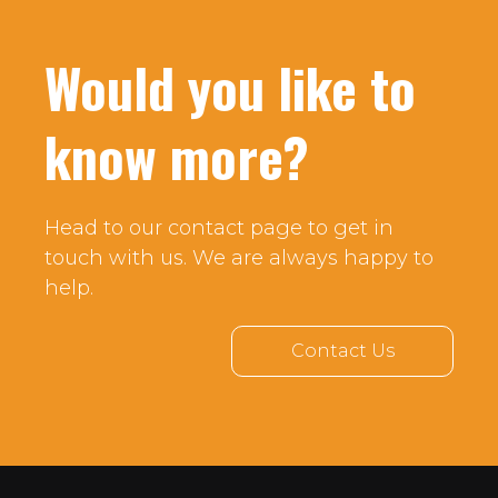
Would you like to
know more?
Head to our contact page to get in
touch with us. We are always happy to
help.
Contact Us