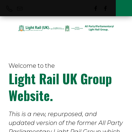
Welcome to the
Tram Suppliers
Light Rail UK Group
Website.
This is a new, repurposed, and
updated version of the former All Party
Parliamentary Light Rail Group which