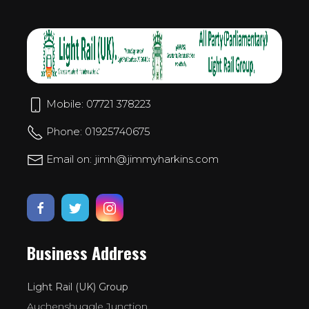
Mobile: 07721 378223
Phone: 01925740675
Email on: jimh@jimmyharkins.com
Business Address
Light Rail (UK) Group
Auchenshuggle Junction,