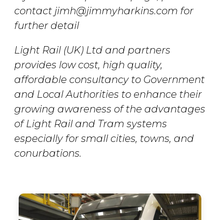
contact jimh@jimmyharkins.com for
further detail
Light Rail (UK) Ltd and partners
provides low cost, high quality,
affordable consultancy to Government
and Local Authorities to enhance their
growing awareness of the advantages
of Light Rail and Tram systems
especially for small cities, towns, and
conurbations.