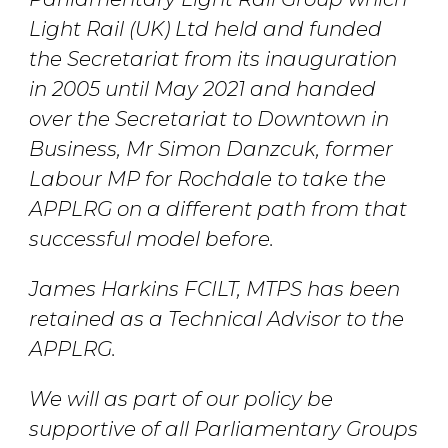
Light Rail (UK) Ltd held and funded
the Secretariat from its inauguration
in 2005 until May 2021 and handed
over the Secretariat to Downtown in
Business, Mr Simon Danzcuk, former
Labour MP for Rochdale to take the
APPLRG on a different path from that
successful model before.
James Harkins FCILT, MTPS has been
retained as a Technical Advisor to the
APPLRG.
We will as part of our policy be
supportive of all Parliamentary Groups