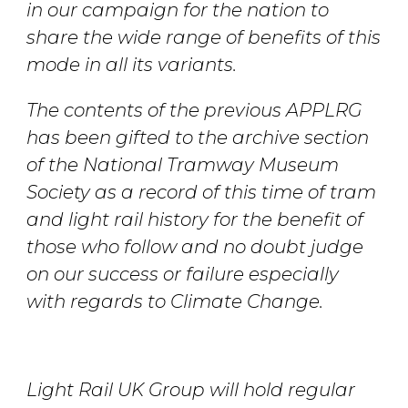
in our campaign for the nation to
share the wide range of benefits of this
mode in all its variants.
The contents of the previous APPLRG
has been gifted to the archive section
of the National Tramway Museum
Society as a record of this time of tram
and light rail history for the benefit of
those who follow and no doubt judge
on our success or failure especially
with regards to Climate Change.
Light Rail UK Group will hold regular