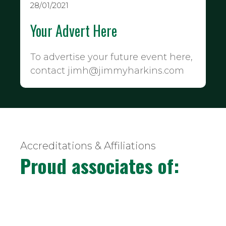
28/01/2021
Your Advert Here
To advertise your future event here,
contact jimh@jimmyharkins.com
Accreditations & Affiliations
Proud associates of: