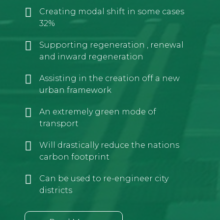
Creating modal shift in some cases
32%
Supporting regeneration , renewal
and inward regeneration
Assisting in the creation off a new
urban framework
An extremely green mode of
transport
Will drastically reduce the nations
carbon footprint
Can be used to re-engineer city
districts