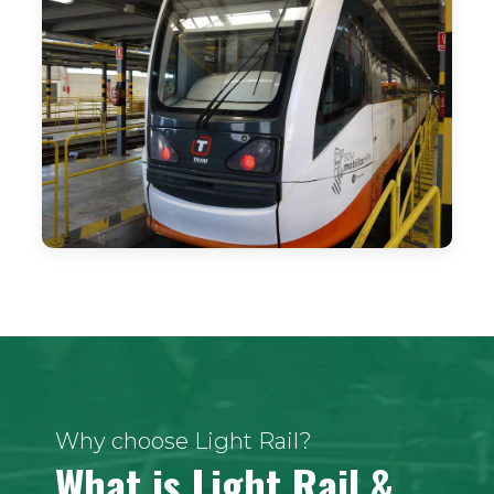
Why choose Light Rail?
What is Light Rail &