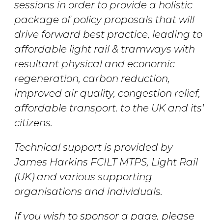
sessions in order to provide a holistic
package of policy proposals that will
drive forward best practice, leading to
affordable light rail & tramways with
resultant physical and economic
regeneration, carbon reduction,
improved air quality, congestion relief,
affordable transport. to the UK and its'
citizens.
Technical support is provided by
James Harkins FCILT MTPS, Light Rail
(UK) and various supporting
organisations and individuals.
If you wish to sponsor a page, please