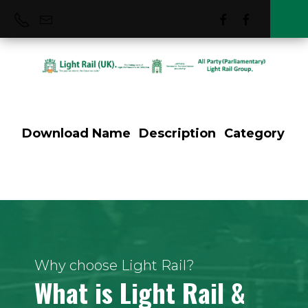
Download
Name
Description
Category
Tram Tracker
Project
Why choose Light Rail?
What is Light Rail &