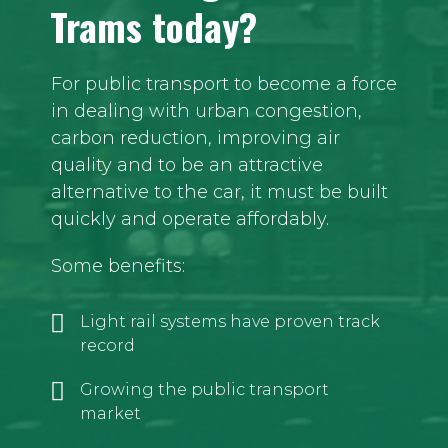
Trams today?
For public transport to become a force
in dealing with urban congestion,
carbon reduction, improving air
quality and to be an attractive
alternative to the car, it must be built
quickly and operate affordably.
Some benefits:
Light rail systems have proven track
record
Growing the public transport
market