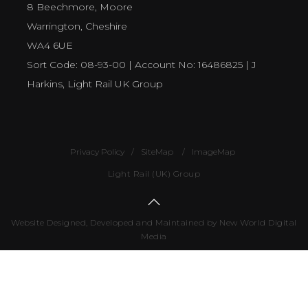
8 Beechmore, Moore
Warrington, Cheshire
WA4 6UE
Sort Code: 08-93-00 | Account No: 16486825 | J
Harkins, Light Rail UK Group
Privacy Policy
SiteMap
ImageMap
Light Rail (UK) Group
Website Designed, Developed and Maintained by New World Digital
Media
Number
of
visitors