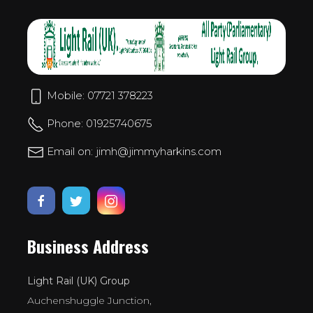
Mobile: 07721 378223
Phone: 01925740675
Email on: jimh@jimmyharkins.com
Business Address
Light Rail (UK) Group
Auchenshuggle Junction,