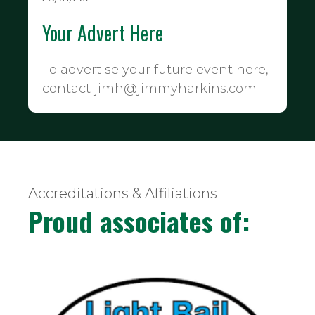
Your Advert Here
To advertise your future event here,
contact jimh@jimmyharkins.com
Accreditations & Affiliations
Proud associates of: