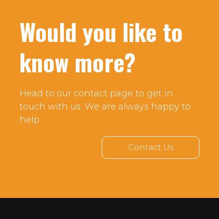
Would you like to
know more?
Head to our contact page to get in
touch with us. We are always happy to
help.
Contact Us