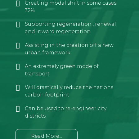
Creating modal shift in some cases
32%
Supporting regeneration , renewal
and inward regeneration
Assisting in the creation off a new
urban framework
An extremely green mode of
transport
Will drastically reduce the nations
carbon footprint
Can be used to re-engineer city
districts
Read More...