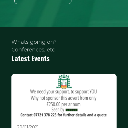
Whats going on? -
Conferences, etc
Latest Events
28/01/2021