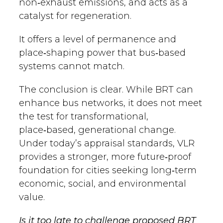
non‑exhaust emissions, and acts as a
catalyst for regeneration.
It offers a level of permanence and
place‑shaping power that bus‑based
systems cannot match.
The conclusion is clear. While BRT can
enhance bus networks, it does not meet
the test for transformational,
place‑based, generational change.
Under today’s appraisal standards, VLR
provides a stronger, more future‑proof
foundation for cities seeking long‑term
economic, social, and environmental
value.
Is it too late to challenge proposed BRT