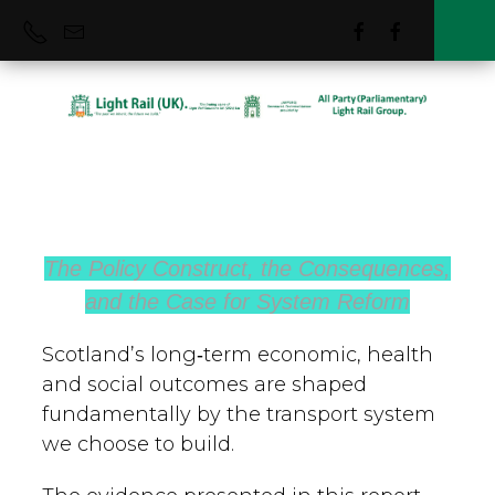
Light Rail (UK)
Group
The Policy Construct, the Consequences,
and the Case for System Reform
The Light Rail (UK) Group is an
independent forum for MPs and Peers
Scotland’s long‑term economic, health
from all political parties and Industry to
and social outcomes are shaped
come together and raise awareness of
fundamentally by the transport system
we choose to build.
matters concerning Light Rail & Tramways
best practice and sustainable development.