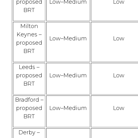
proposed
Low–Medium
Low
BRT
Milton
Keynes –
Low–Medium
Low
proposed
BRT
Leeds –
proposed
Low–Medium
Low
BRT
Bradford –
proposed
Low–Medium
Low
BRT
Derby –