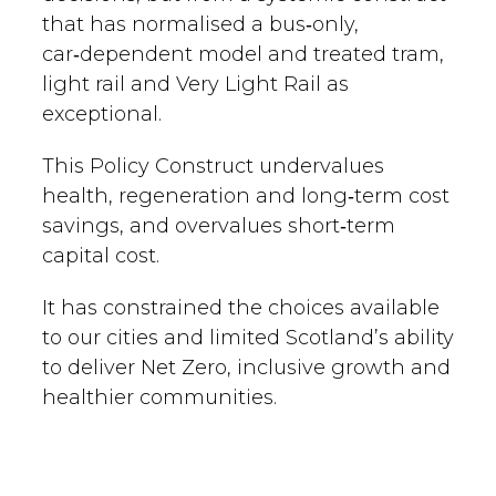
that has normalised a bus‑only,
car‑dependent model and treated tram,
light rail and Very Light Rail as
exceptional.
This Policy Construct undervalues
health, regeneration and long‑term cost
savings, and overvalues short‑term
capital cost.
It has constrained the choices available
to our cities and limited Scotland’s ability
to deliver Net Zero, inclusive growth and
healthier communities.