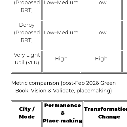
(Proposed
Low–Medium
Low
BRT)
Derby
(Proposed
Low–Medium
Low
BRT)
Very Light
High
High
Rail (VLR)
Metric comparison (post‑Feb 2026 Green
Book, Vision & Validate, placemaking)
Permanence
City /
Transformatio
&
Mode
Change
Place‑making