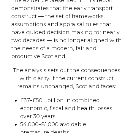
The evidence presented in this report
demonstrates that the early transport
READ MORE
Call Now
construct — the set of frameworks,
assumptions and appraisal rules that
have guided decision‑making for nearly
two decades — is no longer aligned with
the needs of a modern, fair and
productive Scotland.
The analysis sets out the consequences
with clarity. If the current construct
remains unchanged, Scotland faces:
£37–£50+ billion in combined
economic, fiscal and health losses
over 30 years
54,000–81,000 avoidable
premature deaths