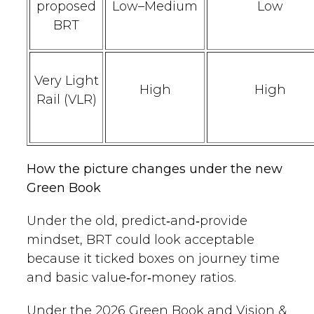
proposed
Low–Medium
Low
BRT
Very Light
High
High
Rail (VLR)
How the picture changes under the new
Green Book
Under the old, predict‑and‑provide
mindset, BRT could look acceptable
because it ticked boxes on journey time
and basic value‑for‑money ratios.
Under the 2026 Green Book and Vision &