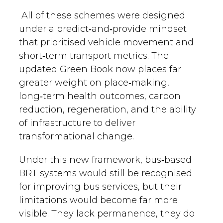
All of these schemes were designed
under a predict‑and‑provide mindset
that prioritised vehicle movement and
short‑term transport metrics. The
updated Green Book now places far
greater weight on place‑making,
long‑term health outcomes, carbon
reduction, regeneration, and the ability
of infrastructure to deliver
transformational change.
Under this new framework, bus‑based
BRT systems would still be recognised
for improving bus services, but their
limitations would become far more
visible. They lack permanence, they do