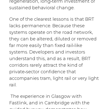
regeneration, long‑term investment or
sustained behavioral change.
One of the clearest lessons is that BRT
lacks permanence. Because these
systems operate on the road network,
they can be altered, diluted or removed
far more easily than fixed rail‑like
systems. Developers and investors
understand this, and as a result, BRT
corridors rarely attract the kind of
private‑sector confidence that
accompanies tram, light rail or very light
rail.
The experience in Glasgow with
Fastlink, and in Cambridge with the