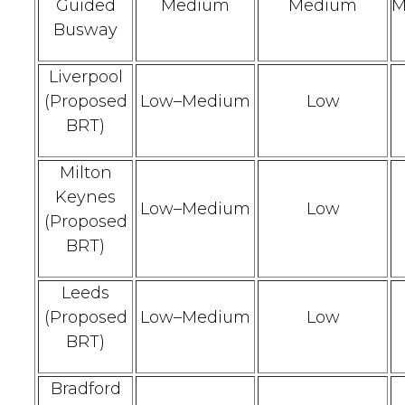
Guided
Medium
Medium
M
Busway
Liverpool
(Proposed
Low–Medium
Low
BRT)
Milton
Keynes
Low–Medium
Low
(Proposed
BRT)
Leeds
(Proposed
Low–Medium
Low
BRT)
Bradford