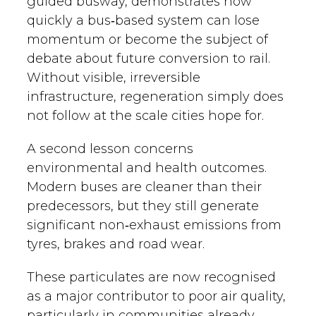
guided busway, demonstrates how
quickly a bus‑based system can lose
momentum or become the subject of
debate about future conversion to rail.
Without visible, irreversible
infrastructure, regeneration simply does
not follow at the scale cities hope for.
A second lesson concerns
environmental and health outcomes.
Modern buses are cleaner than their
predecessors, but they still generate
significant non‑exhaust emissions from
tyres, brakes and road wear.
These particulates are now recognised
as a major contributor to poor air quality,
particularly in communities already