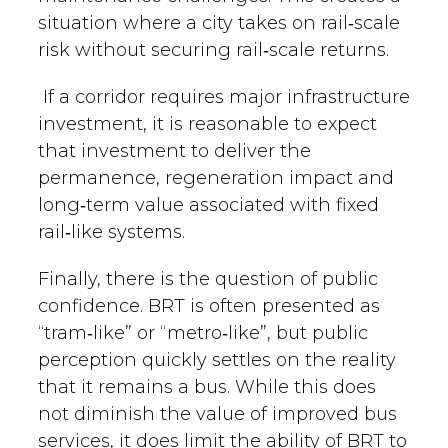
situation where a city takes on rail‑scale
risk without securing rail‑scale returns.
If a corridor requires major infrastructure
investment, it is reasonable to expect
that investment to deliver the
permanence, regeneration impact and
long‑term value associated with fixed
rail‑like systems.
Finally, there is the question of public
confidence. BRT is often presented as
“tram‑like” or “metro‑like”, but public
perception quickly settles on the reality
that it remains a bus. While this does
not diminish the value of improved bus
services, it does limit the ability of BRT to