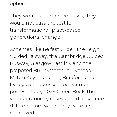
option.
They would still improve buses; they
would not pass the test for
transformational, place‑based,
generational change.
Schemes like Belfast Glider, the Leigh
Guided Busway, the Cambridge Guided
Busway, Glasgow Fastlink and the
proposed BRT systems in Liverpool,
Milton Keynes, Leeds, Bradford, and
Derby were assessed today under the
post‑February 2026 Green Book, their
value‑for‑money cases would look quite
different from when they were first
conceived.