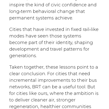
inspire the kind of civic confidence and
long‑term behavioral change that
permanent systems achieve.
Cities that have invested in fixed rail‑like
modes have seen those systems
become part of their identity, shaping
development and travel patterns for
generations.
Taken together, these lessons point to a
clear conclusion. For cities that need
incremental improvements to their bus
networks, BRT can be a useful tool. But
for cities like ours, where the ambition is
to deliver cleaner air, stronger
regeneration, healthier communities