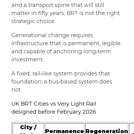
and a transport spine that will still
matter in fifty years, BRT is not the right
strategic choice.
Generational change requires
infrastructure that is permanent, legible
and capable of anchoring long‑term
investment.
A fixed, rail‑like system provides that
foundation; a bus‑based system does
not.
UK BRT Cities vs Very Light Rail
designed before February 2026
City /
Permanence
Regeneration