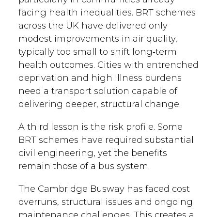
facing health inequalities. BRT schemes
across the UK have delivered only
modest improvements in air quality,
typically too small to shift long‑term
health outcomes. Cities with entrenched
deprivation and high illness burdens
need a transport solution capable of
delivering deeper, structural change.
A third lesson is the risk profile. Some
BRT schemes have required substantial
civil engineering, yet the benefits
remain those of a bus system.
The Cambridge Busway has faced cost
overruns, structural issues and ongoing
maintenance challenges. This creates a