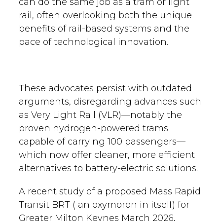
can do the same job as a tram or light
rail, often overlooking both the unique
benefits of rail-based systems and the
pace of technological innovation.
These advocates persist with outdated
arguments, disregarding advances such
as Very Light Rail (VLR)—notably the
proven hydrogen-powered trams
capable of carrying 100 passengers—
which now offer cleaner, more efficient
alternatives to battery-electric solutions.
A recent study of a proposed Mass Rapid
Transit BRT ( an oxymoron in itself) for
Greater Milton Keynes March 2026,