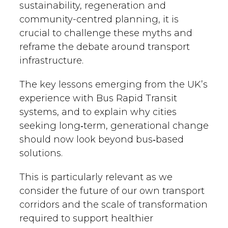
sustainability, regeneration and
community-centred planning, it is
crucial to challenge these myths and
reframe the debate around transport
infrastructure.
The key lessons emerging from the UK’s
experience with Bus Rapid Transit
systems, and to explain why cities
seeking long‑term, generational change
should now look beyond bus‑based
solutions.
This is particularly relevant as we
consider the future of our own transport
corridors and the scale of transformation
required to support healthier