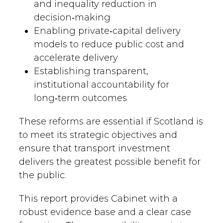
and inequality reduction in
decision‑making
Enabling private‑capital delivery
models to reduce public cost and
accelerate delivery
Establishing transparent,
institutional accountability for
long‑term outcomes
These reforms are essential if Scotland is
to meet its strategic objectives and
ensure that transport investment
delivers the greatest possible benefit for
the public.
This report provides Cabinet with a
robust evidence base and a clear case