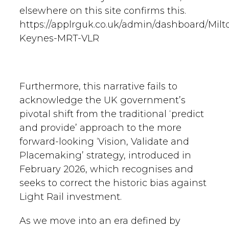
elsewhere on this site confirms this.
https://applrguk.co.uk/admin/dashboard/Milt
Keynes-MRT-VLR
Furthermore, this narrative fails to
acknowledge the UK government’s
pivotal shift from the traditional ‘predict
and provide’ approach to the more
forward-looking ‘Vision, Validate and
Placemaking’ strategy, introduced in
February 2026, which recognises and
seeks to correct the historic bias against
Light Rail investment.
As we move into an era defined by