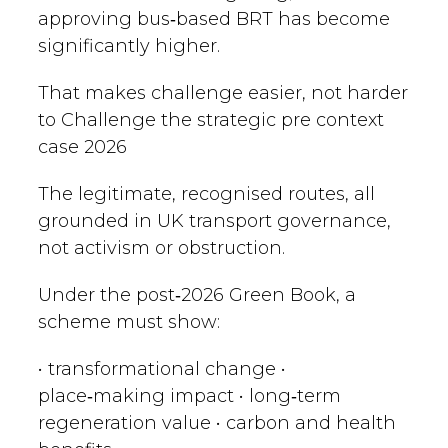
approving bus‑based BRT has become
significantly higher.
That makes challenge easier, not harder
to Challenge the strategic pre context
case 2026
The legitimate, recognised routes, all
grounded in UK transport governance,
not activism or obstruction.
Under the post‑2026 Green Book, a
scheme must show:
• transformational change •
place‑making impact • long‑term
regeneration value • carbon and health