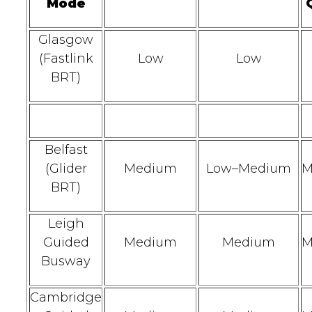
Mode
Glasgow
(Fastlink
Low
Low
BRT)
Belfast
(Glider
Medium
Low–Medium
M
BRT)
Leigh
Guided
Medium
Medium
M
Busway
Cambridge