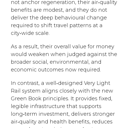
not anchor regeneration, their air‑quality
benefits are modest, and they do not
deliver the deep behavioural change
required to shift travel patterns at a
city‑wide scale.
As a result, their overall value for money
would weaken when judged against the
broader social, environmental, and
economic outcomes now required.
In contrast, a well‑designed Very Light
Rail system aligns closely with the new
Green Book principles. It provides fixed,
legible infrastructure that supports
long‑term investment, delivers stronger
air‑quality and health benefits, reduces