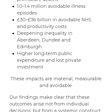
1.0–1.4 million avoidable illness
episodes
£30–£36 billion in avoidable NHS
and productivity costs
Deepening inequality in
Aberdeen, Dundee and
Edinburgh
Higher long‑term public
expenditure and lost private
investment
These impacts are material, measurable
and avoidable.
Our findings make clear that these
outcomes arise not from individual
decisions, but from a systemic construct