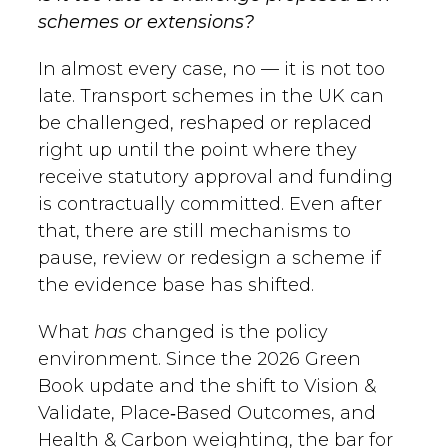
schemes or extensions?
In almost every case, no — it is not too
late. Transport schemes in the UK can
be challenged, reshaped or replaced
right up until the point where they
receive statutory approval and funding
is contractually committed. Even after
that, there are still mechanisms to
pause, review or redesign a scheme if
the evidence base has shifted.
What
has
changed is the policy
environment. Since the 2026 Green
Book update and the shift to Vision &
Validate, Place‑Based Outcomes, and
Health & Carbon weighting, the bar for