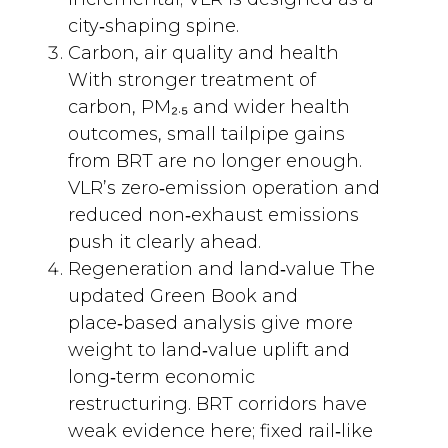
city‑shaping spine.
Carbon, air quality and health
With stronger treatment of
carbon, PM₂.₅ and wider health
outcomes, small tailpipe gains
from BRT are no longer enough.
VLR’s zero‑emission operation and
reduced non‑exhaust emissions
push it clearly ahead.
Regeneration and land‑value The
updated Green Book and
place‑based analysis give more
weight to land‑value uplift and
long‑term economic
restructuring. BRT corridors have
weak evidence here; fixed rail‑like