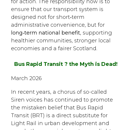
for action. The responsibility now is to
ensure that our transport system is
designed not for short‑term
administrative convenience, but for
long‑term national benefit
, supporting
healthier communities, stronger local
economies and a fairer Scotland.
Bus Rapid Transit ? the Myth is Dead
!
March 2026
In recent years, a chorus of so-called
Siren voices has continued to promote
the mistaken belief that Bus Rapid
Transit (BRT) is a direct substitute for
Light Rail in urban development and