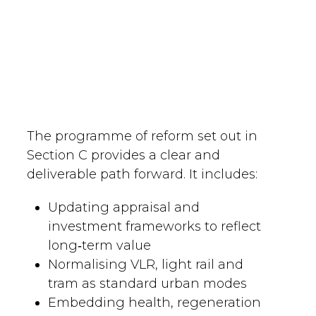
The programme of reform set out in
Section C provides a clear and
deliverable path forward. It includes:
Updating appraisal and
investment frameworks to reflect
long‑term value
Normalising VLR, light rail and
tram as standard urban modes
Embedding health, regeneration