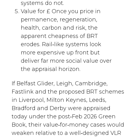
systems do not.
Value for £ Once you price in
permanence, regeneration,
health, carbon and risk, the
apparent cheapness of BRT
erodes. Rail‑like systems look
more expensive up front but
deliver far more social value over
the appraisal horizon.
If Belfast Glider, Leigh, Cambridge,
Fastlink and the proposed BRT schemes
in Liverpool, Milton Keynes, Leeds,
Bradford and Derby were appraised
today under the post‑Feb 2026 Green
Book, their value‑for‑money cases would
weaken relative to a well‑designed VLR