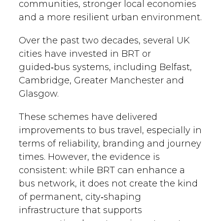
communities, stronger local economies
and a more resilient urban environment.
Over the past two decades, several UK
cities have invested in BRT or
guided‑bus systems, including Belfast,
Cambridge, Greater Manchester and
Glasgow.
These schemes have delivered
improvements to bus travel, especially in
terms of reliability, branding and journey
times. However, the evidence is
consistent: while BRT can enhance a
bus network, it does not create the kind
of permanent, city‑shaping
infrastructure that supports