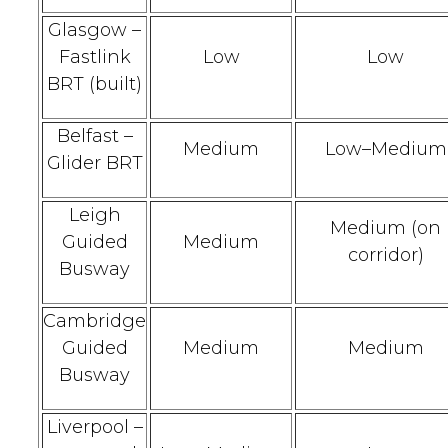
Glasgow –
Fastlink
Low
Low
BRT (built)
Belfast –
Medium
Low–Medium
Glider BRT
Leigh
Medium (on
Guided
Medium
corridor)
Busway
Cambridge
Guided
Medium
Medium
Busway
Liverpool –