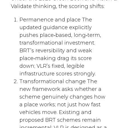
Validate thinking, the scoring shifts:
Permanence and place The
updated guidance explicitly
pushes place‑based, long‑term,
transformational investment.
BRT’s reversibility and weak
place‑making drag its score
down; VLR’s fixed, legible
infrastructure scores strongly.
Transformational change The
new framework asks whether a
scheme genuinely changes how
a place works; not just how fast
vehicles move. Existing and
proposed BRT schemes remain
incremental; VLR is designed as a